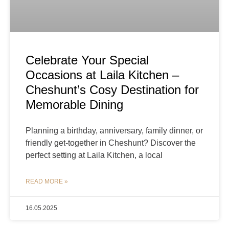
Celebrate Your Special
Occasions at Laila Kitchen –
Cheshunt’s Cosy Destination for
Memorable Dining
Planning a birthday, anniversary, family dinner, or
friendly get-together in Cheshunt? Discover the
perfect setting at Laila Kitchen, a local
READ MORE »
16.05.2025