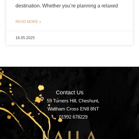
destination. Whether you’re planning a relaxed
READ MORE »
16.05.2025
Contact Us
59 Turners Hill, Cheshunt,
Waltham Cross EN8 8NT
01992 678229