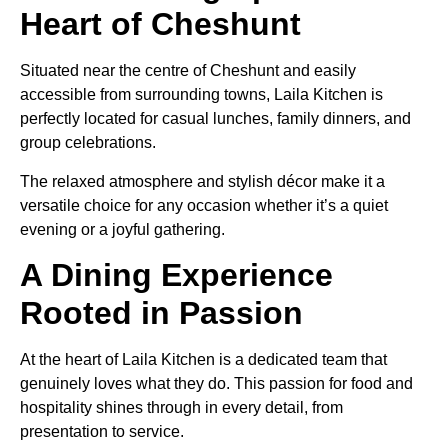
Heart of Cheshunt
Situated near the centre of Cheshunt and easily
accessible from surrounding towns, Laila Kitchen is
perfectly located for casual lunches, family dinners, and
group celebrations.
The relaxed atmosphere and stylish décor make it a
versatile choice for any occasion whether it’s a quiet
evening or a joyful gathering.
A Dining Experience
Rooted in Passion
At the heart of Laila Kitchen is a dedicated team that
genuinely loves what they do. This passion for food and
hospitality shines through in every detail, from
presentation to service.