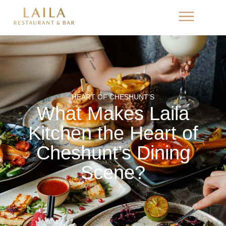
HEART OF CHESHUNT’S
What Makes Laila
Kitchen the Heart of
Cheshunt’s Dining
Scene?