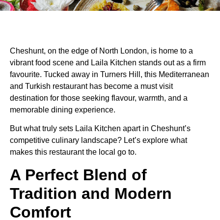
Cheshunt, on the edge of North London, is home to a
vibrant food scene and Laila Kitchen stands out as a firm
favourite. Tucked away in Turners Hill, this Mediterranean
and Turkish restaurant has become a must visit
destination for those seeking flavour, warmth, and a
memorable dining experience.
But what truly sets Laila Kitchen apart in Cheshunt’s
competitive culinary landscape? Let’s explore what
makes this restaurant the local go to.
A Perfect Blend of
Tradition and Modern
Comfort