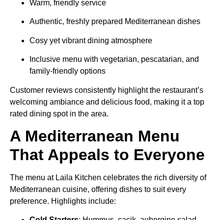
Warm, friendly service
Authentic, freshly prepared Mediterranean dishes
Cosy yet vibrant dining atmosphere
Inclusive menu with vegetarian, pescatarian, and
family-friendly options
Customer reviews consistently highlight the restaurant’s
welcoming ambiance and delicious food, making it a top
rated dining spot in the area.
A Mediterranean Menu
That Appeals to Everyone
The menu at Laila Kitchen celebrates the rich diversity of
Mediterranean cuisine, offering dishes to suit every
preference. Highlights include:
Cold Starters
: Hummus, cacik, aubergine salad