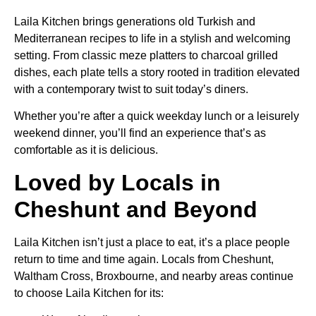
Laila Kitchen brings generations old Turkish and
Mediterranean recipes to life in a stylish and welcoming
setting. From classic meze platters to charcoal grilled
dishes, each plate tells a story rooted in tradition elevated
with a contemporary twist to suit today’s diners.
Whether you’re after a quick weekday lunch or a leisurely
weekend dinner, you’ll find an experience that’s as
comfortable as it is delicious.
Loved by Locals in
Cheshunt and Beyond
Laila Kitchen isn’t just a place to eat, it’s a place people
return to time and time again. Locals from Cheshunt,
Waltham Cross, Broxbourne, and nearby areas continue
to choose Laila Kitchen for its: