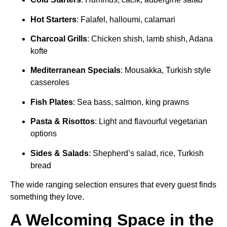
Hot Starters
: Falafel, halloumi, calamari
Charcoal Grills
: Chicken shish, lamb shish, Adana
kofte
Mediterranean Specials
: Mousakka, Turkish style
casseroles
Fish Plates
: Sea bass, salmon, king prawns
Pasta & Risottos
: Light and flavourful vegetarian
options
Sides & Salads
: Shepherd’s salad, rice, Turkish
bread
The wide ranging selection ensures that every guest finds
something they love.
A Welcoming Space in the