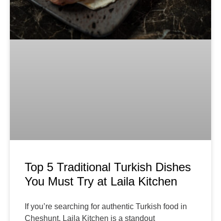
Top 5 Traditional Turkish Dishes
You Must Try at Laila Kitchen
If you’re searching for authentic Turkish food in
Cheshunt, Laila Kitchen is a standout