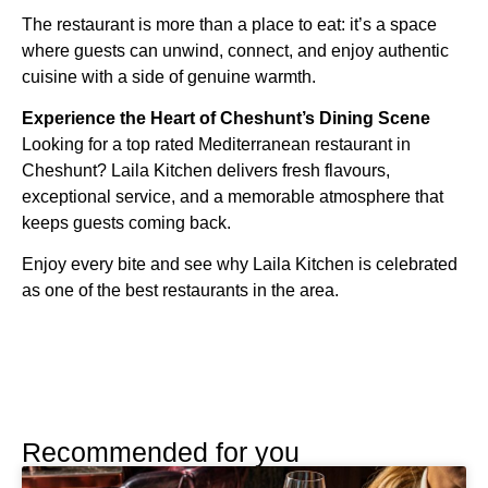
The restaurant is more than a place to eat: it’s a space
where guests can unwind, connect, and enjoy authentic
cuisine with a side of genuine warmth.
Experience the Heart of Cheshunt’s Dining Scene
Looking for a top rated Mediterranean restaurant in
Cheshunt? Laila Kitchen delivers fresh flavours,
exceptional service, and a memorable atmosphere that
keeps guests coming back.
Enjoy every bite and see why Laila Kitchen is celebrated
as one of the best restaurants in the area.
Recommended for you