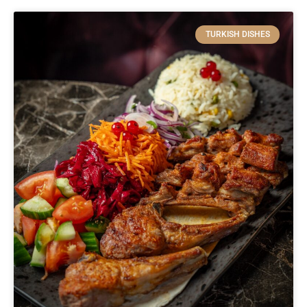
TURKISH DISHES