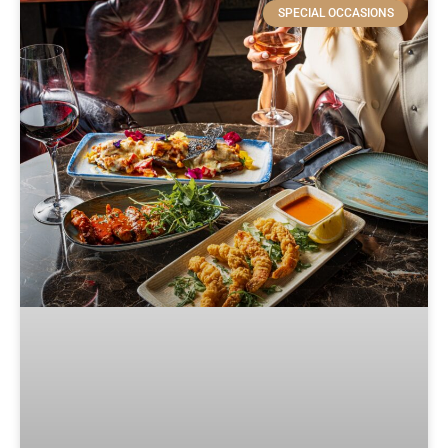
SPECIAL OCCASIONS